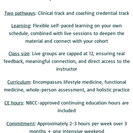
Two pathways
: Clinical track and coaching credential track
Learning
: Flexible self-paced learning on your own
schedule, combined with live sessions to deepen the
material and connect with your cohort
Class size
: Live groups are capped at 12, ensuring real
feedback, meaningful connection, and direct access to the
instructor
Curriculum
: Encompasses lifestyle medicine, functional
medicine, whole-person assessment, and holistic practice
CE hours
: NBCC-approved continuing education hours are
included
Commitment
: Approximately 2-3 hours per week over 3
months + one intensive weekend