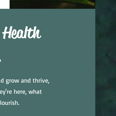
 Health
.
d grow and thrive,
ey're here, what
lourish.