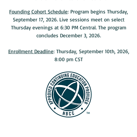
Founding Cohort Schedule
: Program begins Thursday,
September 17, 2026. Live sessions meet on select
Thursday evenings at 6:30 PM Central. The program
concludes December 3, 2026.
Enrollment Deadline
: Thursday, September 10th, 2026,
8:00 pm CST