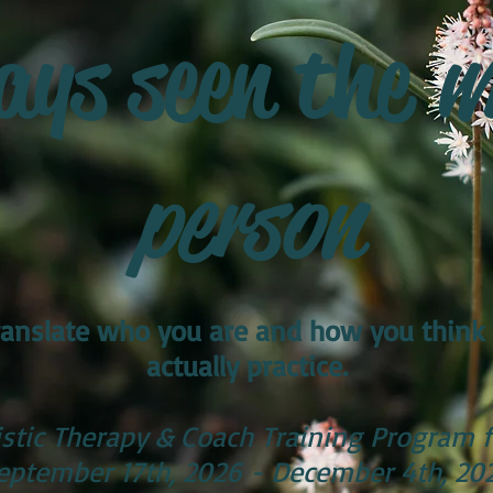
ays seen the
w
person
 translate who you are and how you think
actually practice.
stic Therapy & Coach Training Program f
eptember 17th, 2026 - December 4th, 20