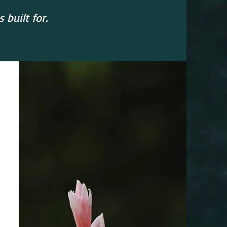
built for.