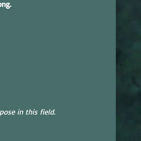
ong.
ose in this field.