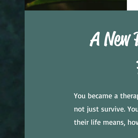
A New 
You became a therap
not just survive. Y
their life means, ho