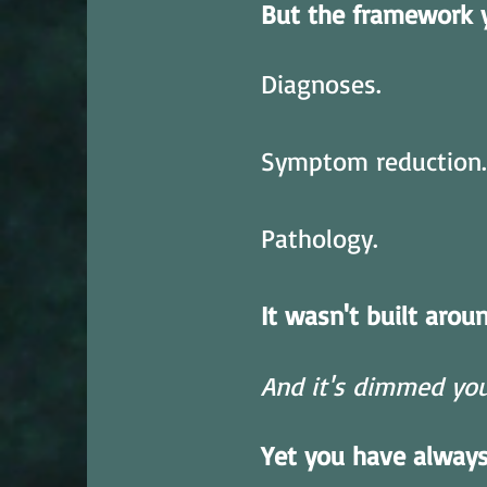
But the framework 
Diagnoses.
Symptom reduction.
Pathology.
It wasn't built arou
And it's dimmed your
Yet you have alway