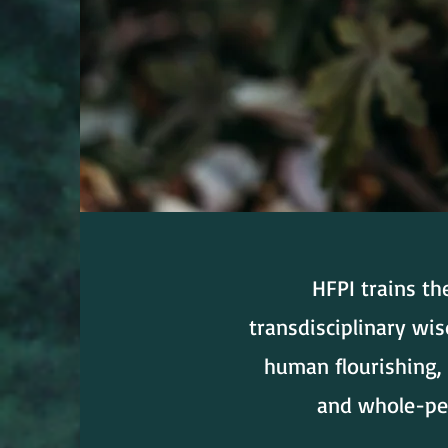
HFPI trains th
transdisciplinary wi
human flourishing, 
and whole-per