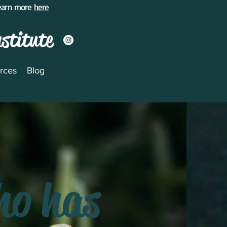
Learn more
here
nstitute
rces
Blog
ho has