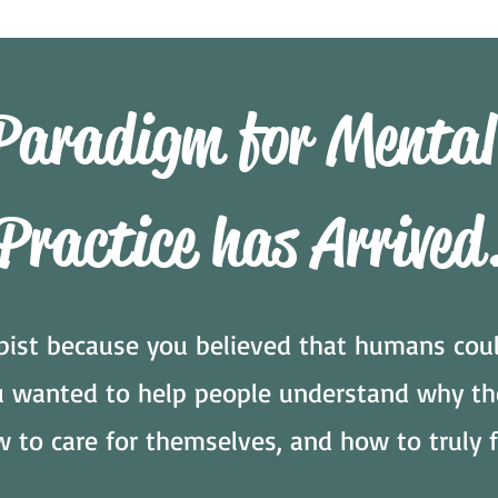
Paradigm for Mental
Practice has Arrived
ist because you believed that humans coul
ou wanted to help people understand why th
w to care for themselves, and how to truly f