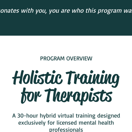
esonates with you, you are who this program was 
PROGRAM OVERVIEW
Holistic Training
for Therapists
A 30-hour hybrid virtual training designed
exclusively for licensed mental health
professionals