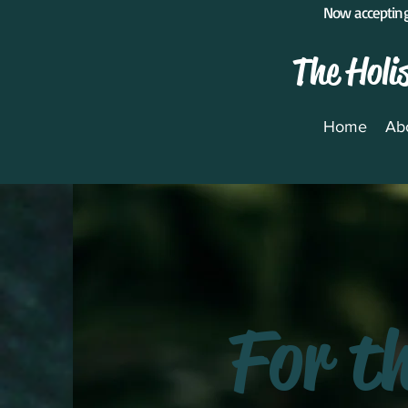
Now accepting
The Holi
Home
Ab
For t