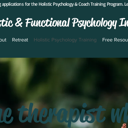
 applications for the Holistic Psychology & Coach Training Program. 
stic & Functional Psychology I
out
Retreat
Holistic Psychology Training
Free Resou
he therapist w