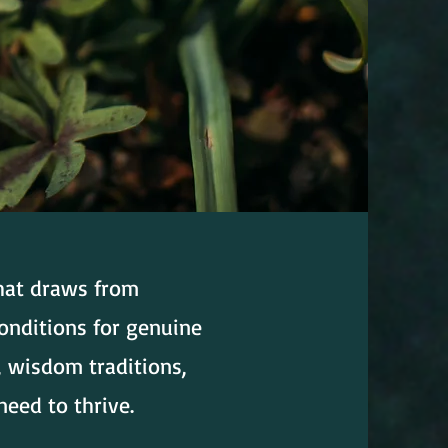
that draws from
onditions for genuine
, wisdom traditions,
need to thrive.