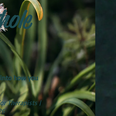
hole
 into how you
or Therapists |
26