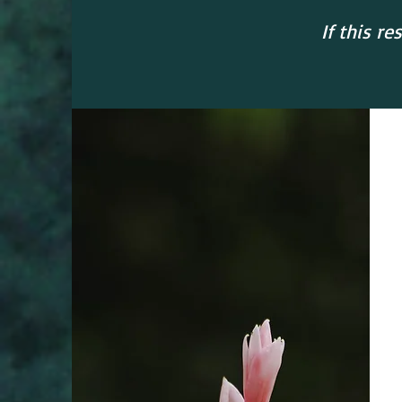
If this r