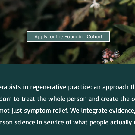
Apply for the Founding Cohort
erapists in regenerative practice: an approach 
sdom to treat the whole person and create the c
not just symptom relief. We integrate evidence
son science in service of what people actually 