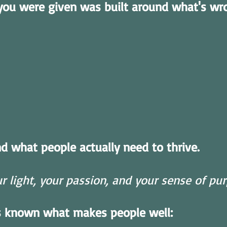
you were given was built around what's wr
nd what people actually need to thrive.
 light, your passion, and your sense of purp
s known what makes people well: