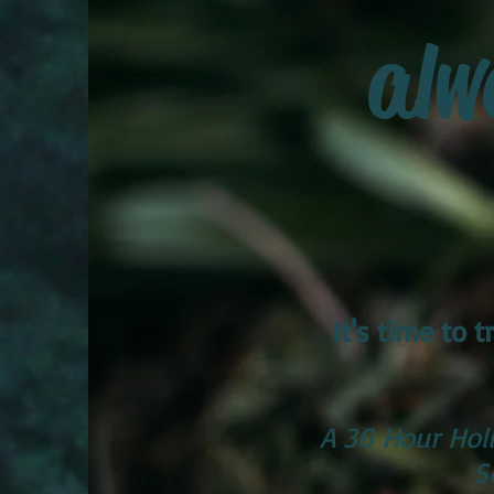
alw
It's time to
A 30 Hour Holi
S