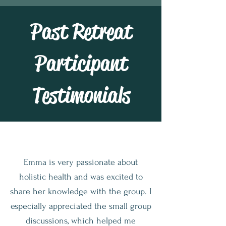
Past Retreat
Participant
Testimonials
Emma is very passionate about
holistic health and was excited to
share her knowledge with the group. I
especially appreciated the small group
discussions, which helped me