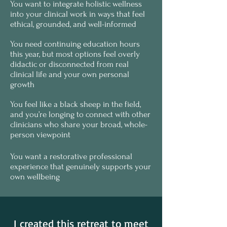
You want to integrate holistic wellness
into your clinical work in ways that feel
ethical, grounded, and well-informed
You need continuing education hours
this year, but most options feel overly
didactic or disconnected from real
clinical life and your own personal
growth
You feel like a black sheep in the field,
and you’re longing to connect with other
clinicians who share your broad, whole-
person viewpoint
You want a restorative professional
experience that genuinely supports your
own wellbeing
I created this retreat to meet