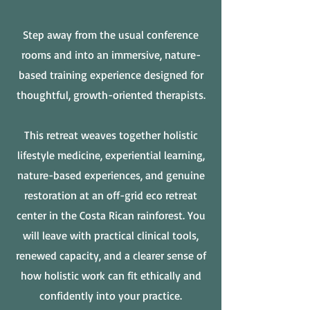
Step away from the usual conference
rooms and into an immersive, nature-
based training experience designed for
thoughtful, growth-oriented therapists.
This retreat weaves together holistic
lifestyle medicine, experiential learning,
nature-based experiences, and genuine
restoration at an off-grid eco retreat
center in the Costa Rican rainforest. You
will leave with practical clinical tools,
renewed capacity, and a clearer sense of
how holistic work can fit ethically and
confidently into your practice.