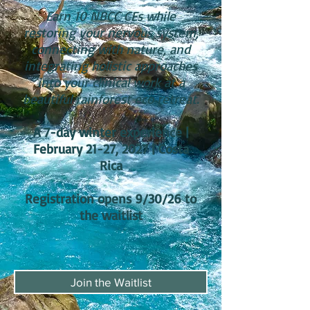
Earn 10 NBCC CEs while
restoring your nervous system,
connecting with nature, and
integrating holistic approaches
into your clinical work at a
beautiful rainforest eco retreat.
A 7-day winter experience |
February 21-27, 2027 | Costa
Rica
Registration opens 9/30/26 to
the waitlist
Join the Waitlist