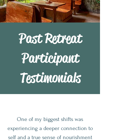
Past Retreat
Participant
Testimonials
One of my biggest shifts was
experiencing a deeper connection to
self and a true sense of nourishment