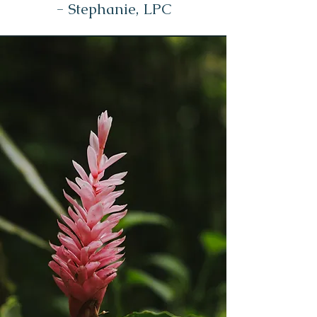
- Stephanie, LPC