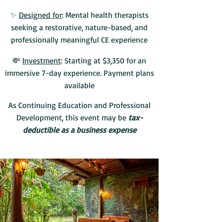
✨
Designed for
: Mental health therapists
seeking a restorative, nature-based, and
professionally meaningful CE experience
💸
Investment
: Starting at $3,350 for an
immersive 7-day experience. Payment plans
available
As Continuing Education and Professional
Development, this event may be
tax-
deductible as a business expense