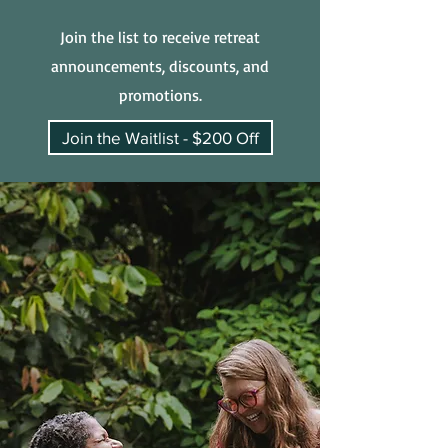
Join the list to receive retreat
announcements, discounts, and
promotions.
Join the Waitlist - $200 Off