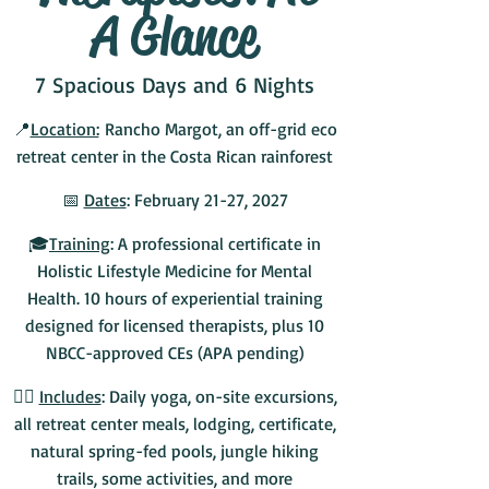
A Glance
7 Spacious Days and 6 Nights
📍
Location:
Rancho Margot, an off-grid eco
retreat center in the Costa Rican rainforest
📅
Dates
: February 21-27, 2027
🎓
Training
: A professional certificate in
Holistic Lifestyle Medicine for Mental
Health. 10 hours of experiential training
designed for licensed therapists, plus 10
NBCC-approved CEs (APA pending)
💆‍♀️
Includes
: Daily yoga, on-site excursions,
all retreat center meals, lodging, certificate,
natural spring-fed pools, jungle hiking
trails, some activities, and more