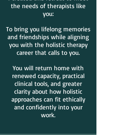
the needs of therapists like
you:
To bring you lifelong memories
and friendships while aligning
you with the holistic therapy
career that calls to you.
You will return home with
renewed capacity, practical
clinical tools, and greater
clarity about how holistic
approaches can fit ethically
and confidently into your
work.