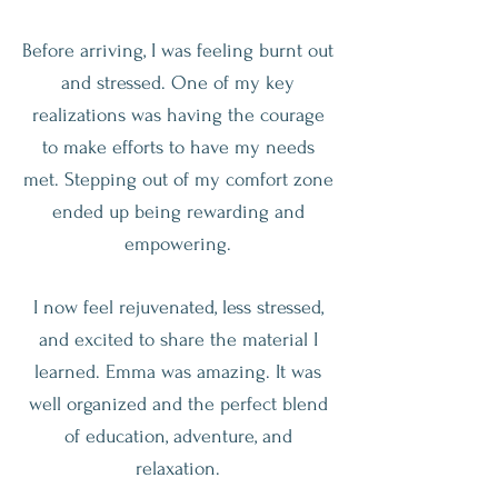
Before arriving, I was feeling burnt out
and stressed. One of my key
realizations was having the courage
to make efforts to have my needs
met. Stepping out of my comfort zone
ended up being rewarding and
empowering.
I now feel rejuvenated, less stressed,
and excited to share the material I
learned. Emma was amazing. It was
well organized and the perfect blend
of education, adventure, and
relaxation.