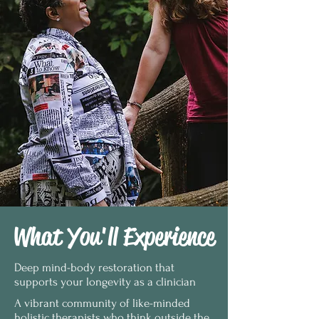
What You'll Experience
Deep mind-body restoration that
supports your longevity as a clinician
A vibrant community of like-minded
holistic therapists who think outside the