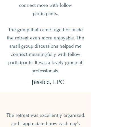
connect more with fellow
participants.
The group that came together made
the retreat even more enjoyable. The
small group discussions helped me
connect meaningfully with fellow
participants. It was a lovely group of
professionals.
- Jessica, LPC
The retreat was excellently organized,
and I appreciated how each day’s