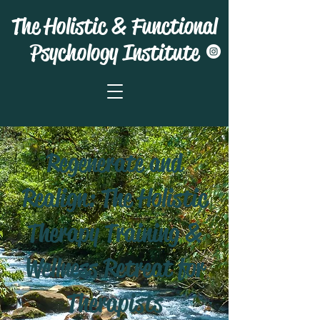
The Holistic & Functional
Psychology Institute
Regenerate and
Realign: The Holistic
Therapy Training &
Wellness Retreat for
Therapists