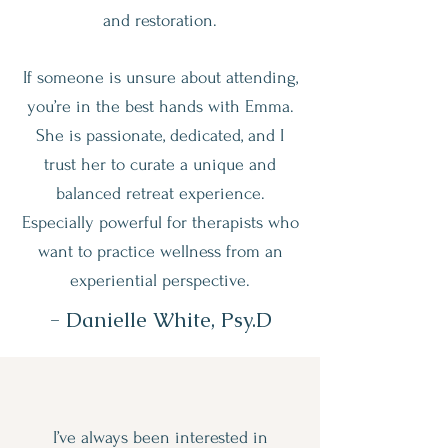
and restoration.
If someone is unsure about attending,
you’re in the best hands with Emma.
She is passionate, dedicated, and I
trust her to curate a unique and
balanced retreat experience.
Especially powerful for therapists who
want to practice wellness from an
experiential perspective.
- Danielle White, Psy.D
I’ve always been interested in