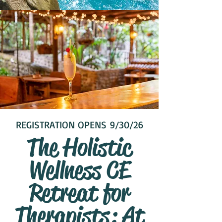
REGISTRATION OPENS 9/30/26
The Holistic
Wellness CE
Retreat for
Therapists: At