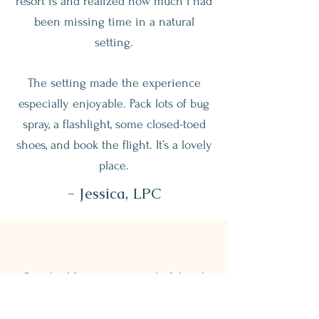
resort is and realized how much I had
been missing time in a natural
setting.
The setting made the experience
especially enjoyable. Pack lots of bug
spray, a flashlight, some closed-toed
shoes, and book the flight. It’s a lovely
place.
- Jessica, LPC
Rancho Margot was wonderful and
beautiful, and the staff were all so
nice.