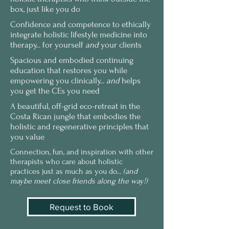
box, just like you do
Confidence and competence to ethically
integrate holistic lifestyle medicine into
therapy... for yourself
and
your clients
Spacious and embodied continuing
education that restores you while
empowering you clinically...
and
helps
you get the CEs you need
A beautiful, off-grid eco-retreat in the
Costa Rican jungle that embodies the
holistic and regenerative principles that
you value
Connection, fun, and inspiration with other
therapists who care about holistic
practices just as much as you do...
(and
maybe meet close friends along the way!)
Request to Book