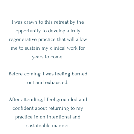
I was drawn to this retreat by the
opportunity to develop a truly
regenerative practice that will allow
me to sustain my clinical work for
years to come.
Before coming, I was feeling burned
out and exhausted.
After attending, I feel grounded and
confident about returning to my
practice in an intentional and
sustainable manner.