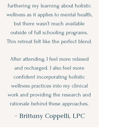
furthering my learning about holistic
wellness as it applies to mental health,
but there wasn’t much available
outside of full schooling programs.
This retreat felt like the perfect blend.
After attending, I feel more relaxed
and recharged. I also feel more
confident incorporating holistic
wellness practices into my clinical
work and providing the research and
rationale behind these approaches.
- Brittany Coppelli, LPC