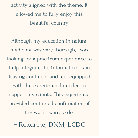
activity aligned with the theme. It
allowed me to fully enjoy this
beautiful country.
Although my education in natural
medicine was very thorough, I was
looking for a practicum experience to
help integrate the information. I am
leaving confident and feel equipped
with the experience I needed to
support my clients. This experience
provided continued confirmation of
the work I want to do.
- Roxanne, DNM, LCDC