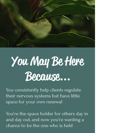
You May Be Here
Because...
You consistently help clients regulate
their nervous systems but have little
space for your own renewal
You're the space holder for others day in
and day out, and now you're wanting a
chance to be the one who is held