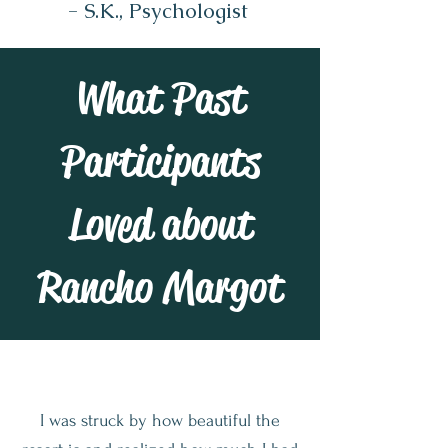
- S.K., Psychologist
What Past
Participants
Loved about
Rancho Margot
I was struck by how beautiful the